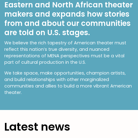
Eastern and North African theater
makers and expands how stories
from and about our communities
are told on U.S. stages.
We believe the rich tapestry of American theater must
reflect this nation’s true diversity, and nuanced
representations of MENA perspectives must be a vital
part of cultural production in the U.S.
We take space, make opportunities, champion artists,
and build relationships with other marginalized
communities and allies to build a more vibrant American
theater.
Latest news