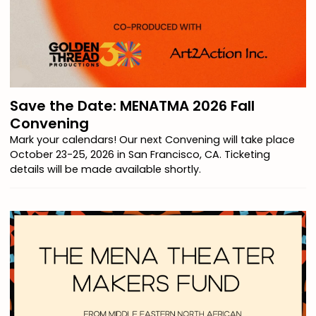
Save the Date: MENATMA 2026 Fall
Convening
Mark your calendars! Our next Convening will take place
October 23-25, 2026 in San Francisco, CA. Ticketing
details will be made available shortly.