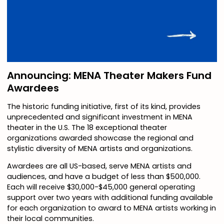
Announcing: MENA Theater Makers Fund
Awardees
The historic funding initiative, first of its kind, provides
unprecedented and significant investment in MENA
theater in the U.S. The 18 exceptional theater
organizations awarded showcase the regional and
stylistic diversity of MENA artists and organizations.
Awardees are all US-based, serve MENA artists and
audiences, and have a budget of less than $500,000.
Each will receive $30,000-$45,000 general operating
support over two years with additional funding available
for each organization to award to MENA artists working in
their local communities.