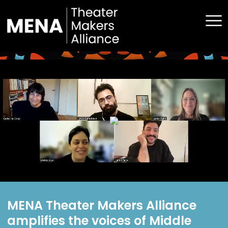
Announcements
Convenings
Grants
Resources
About Us
Contact
MENA Theater Makers Alliance
amplifies the voices of Middle