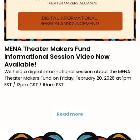
MENA Theater Makers Fund
Informational Session Video Now
Available!
We held a digital informational session about the MENA
Theater Makers Fund on Friday, February 20, 2026 at 1pm
EST / 12pm CST / 10am PST.
Read more